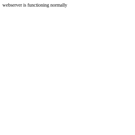
webserver is functioning normally